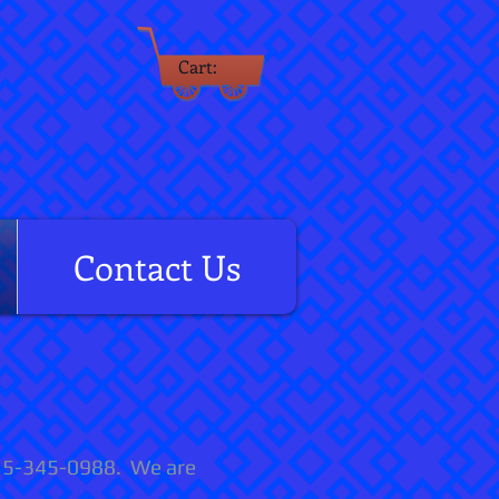
Cart:
rm
Contact Us
 315-345-0988. We are