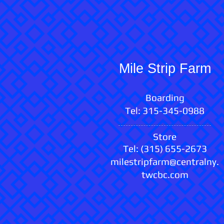
Mile Strip Farm
Boarding​
Tel: 315-345-0988
Store
Tel: (315) 655-2673
milestripfarm@centralny.
twcbc.com