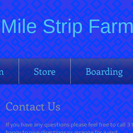
Mile Strip Fa
m
Store
Boarding
Contact Us
If you have any questions please feel free to call
happy to give directions or arrange for a visit.