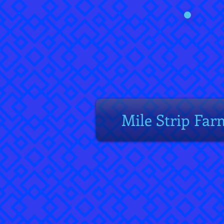
Mile Strip Far