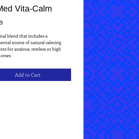
Med Vita-Calm
Price
9
nal blend that includes a 
ntal source of natural calming 
nts for anxious, restless or high 
horses
Add to Cart