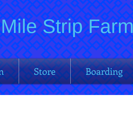
Mile Strip Fa
m
Store
Boarding