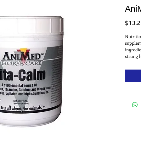
Ani
$13.2
Nutritio
suppleme
ingredie
strung 