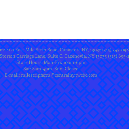
m: 4121 East Mile Strip Road, Canastota NY, 13032 (315) 345-098
Store: 2 Carriage Lane, Suite C, Cazenovia, NY 13035 (315) 655-
Store Hours: Mon-Fri: 10am-6pm
Sat: 8am-4pm Sun: Closed
E-mail:
milestripfarm@centralny.twcbc.com