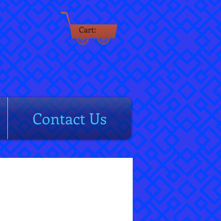
Cart:
rm
Contact Us