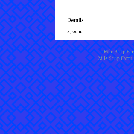
Details
2 pounds
Mile Strip Far
Mile Strip Farm 