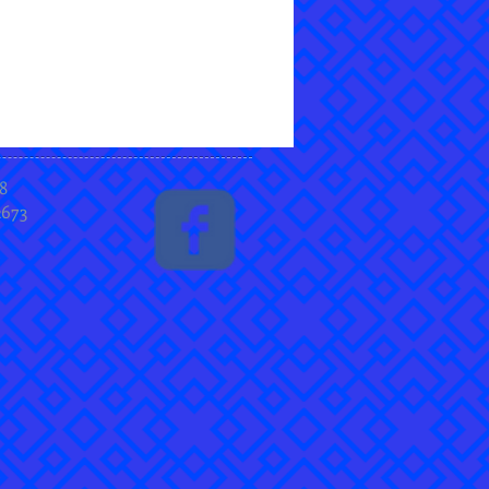
8
2673