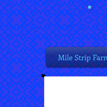
Mile Strip Far