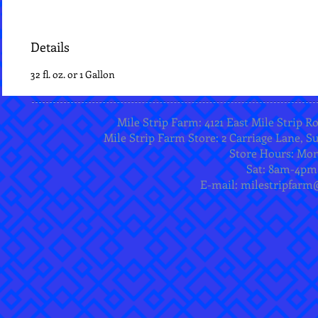
Details
32 fl. oz. or 1 Gallon
Mile Strip Farm: 4121 East Mile Strip R
Mile Strip Farm Store: 2 Carriage Lane, Su
Store Hours: Mo
Sat: 8am-4pm
E-mail:
milestripfarm