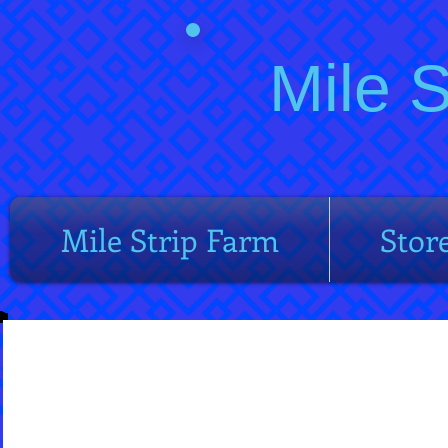
Mile 
Mile Strip Farm
Stor