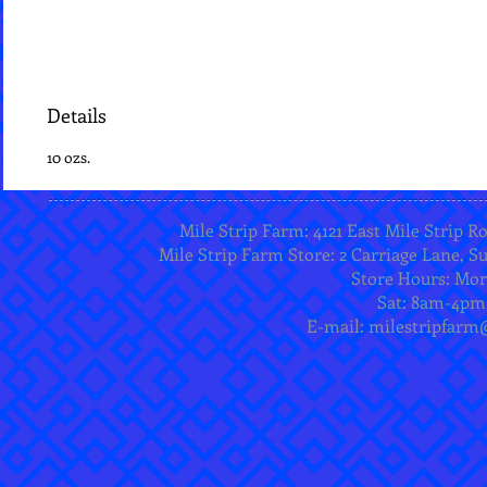
Details
10 ozs.
Mile Strip Farm: 4121 East Mile Strip R
Mile Strip Farm Store: 2 Carriage Lane, Su
Store Hours: Mo
Sat: 8am-4pm
E-mail:
milestripfarm