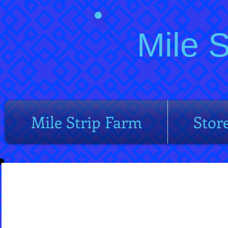
Mile 
Mile Strip Farm
Stor