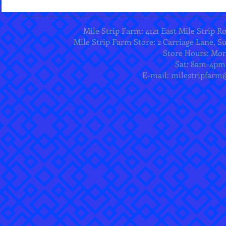
Mile Strip Farm: 4121 East Mile Strip R
Mile Strip Farm Store: 2 Carriage Lane, Su
Store Hours: Mo
Sat: 8am-4pm
E-mail:
milestripfarm