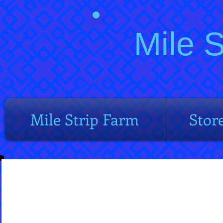
Mile 
Mile Strip Farm
Stor