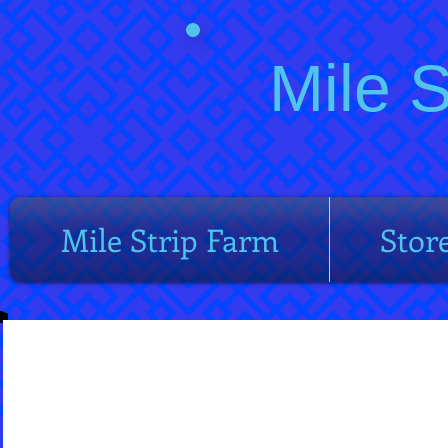
Mile 
Mile Strip Farm
Stor