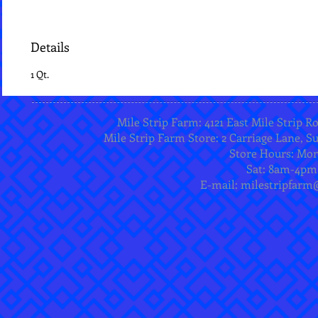
Details
1 Qt.
Mile Strip Farm: 4121 East Mile Strip R
Mile Strip Farm Store: 2 Carriage Lane, Su
Store Hours: Mo
Sat: 8am-4pm
E-mail:
milestripfarm