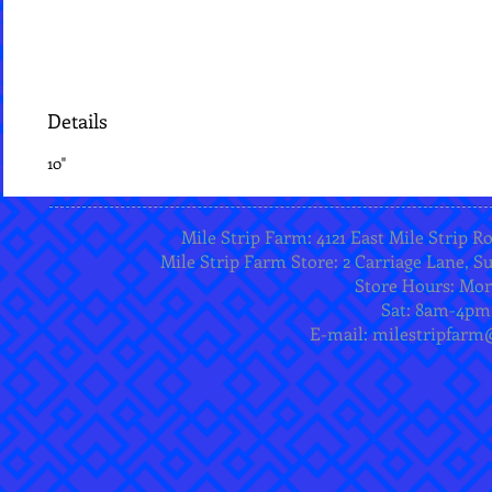
Details
10"
Mile Strip Farm: 4121 East Mile Strip R
Mile Strip Farm Store: 2 Carriage Lane, Su
Store Hours: Mo
Sat: 8am-4pm
E-mail:
milestripfarm