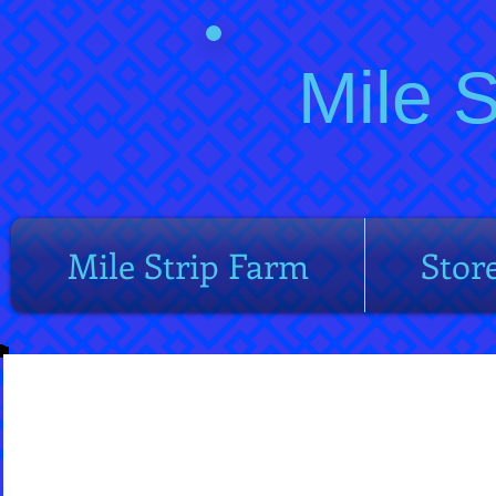
Mile 
Mile Strip Farm
Stor