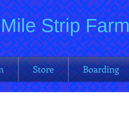
Mile Strip Fa
m
Store
Boarding