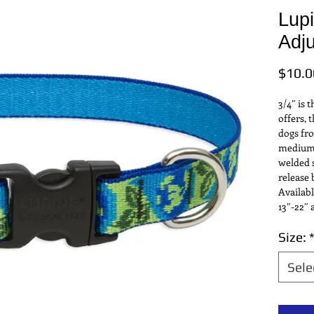
Lup
Adju
$10.0
3/4″ is 
offers, t
dogs fro
medium s
welded s
release 
Availabl
13″-22″ 
Size:
Sele