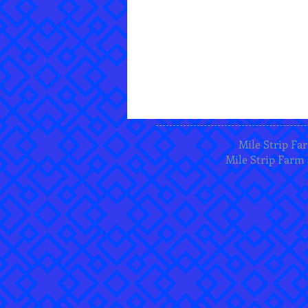
Mile Strip Far
Mile Strip Farm 