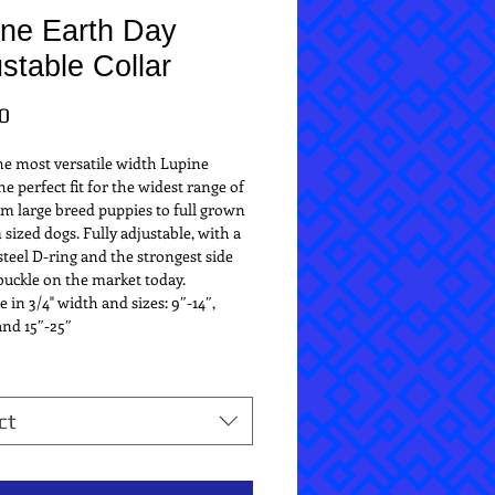
ine Earth Day
stable Collar
Price
0
the most versatile width Lupine 
he perfect fit for the widest range of 
m large breed puppies to full grown 
ized dogs. Fully adjustable, with a 
teel D-ring and the strongest side 
buckle on the market today.
e in 3/4" width and sizes: 9″-14″, 
and 15″-25″
*
ct