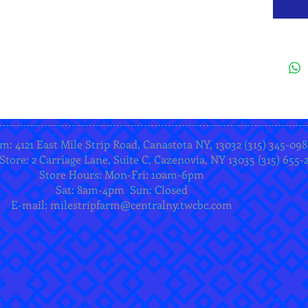
m: 4121 East Mile Strip Road, Canastota NY, 13032 (315) 345-098
Store: 2 Carriage Lane, Suite C, Cazenovia, NY 13035 (315) 655-
Store Hours: Mon-Fri: 10am-6pm
Sat: 8am-4pm Sun: Closed
E-mail:
milestripfarm@centralny.twcbc.com