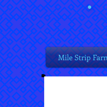
Mile Strip Far