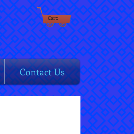
Cart:
rm
Contact Us