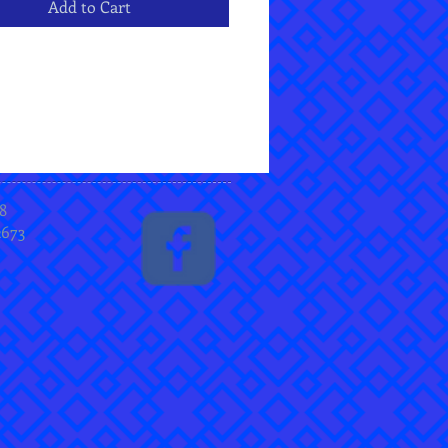
Add to Cart
8
2673