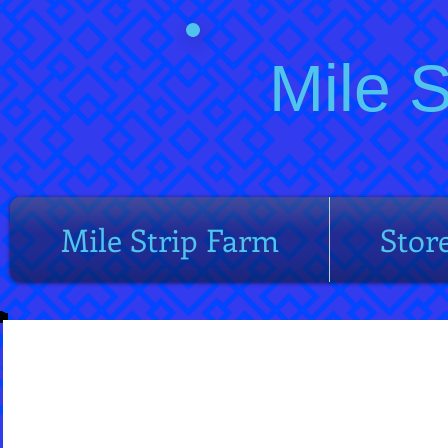
Mile 
Mile Strip Farm
Stor