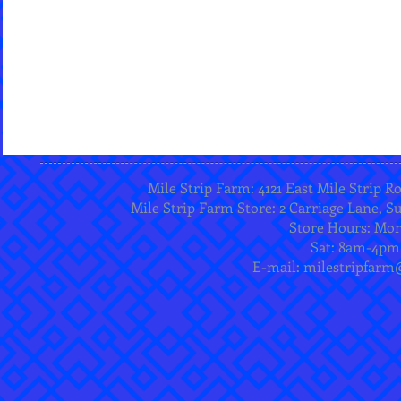
Mile Strip Farm: 4121 East Mile Strip R
Mile Strip Farm Store: 2 Carriage Lane, Su
Store Hours: Mo
Sat: 8am-4pm
E-mail:
milestripfarm