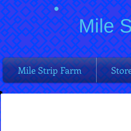
Mile 
Mile Strip Farm
Stor