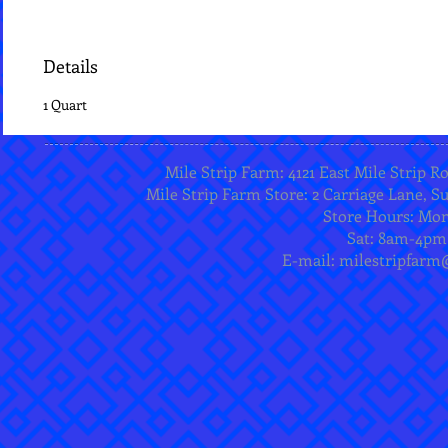
Details
1 Quart
Mile Strip Farm: 4121 East Mile Strip R
Mile Strip Farm Store: 2 Carriage Lane, Su
Store Hours: Mo
Sat: 8am-4pm
E-mail:
milestripfarm