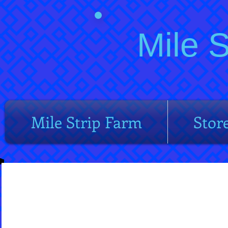
Mile 
Mile Strip Farm
Stor