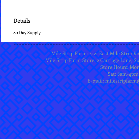
Details
80 Day Supply
Mile Strip Farm: 4121 East Mile Strip R
Mile Strip Farm Store: 2 Carriage Lane, Su
Store Hours: Mo
Sat: 8am-4pm
E-mail:
milestripfarm