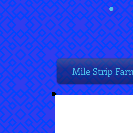
Mile Strip Far