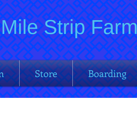
Mile Strip Fa
m
Store
Boarding