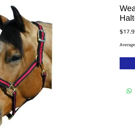
Wea
Halt
$17.9
Average