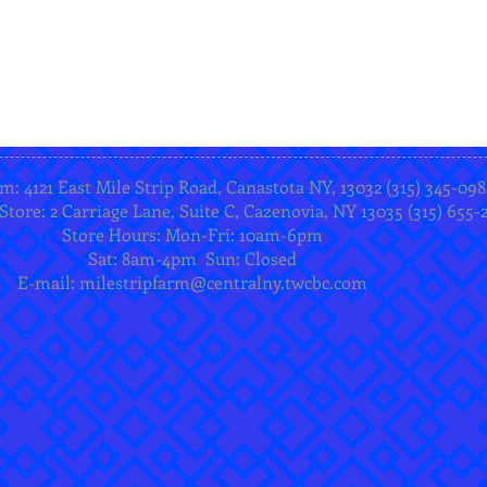
m: 4121 East Mile Strip Road, Canastota NY, 13032 (315) 345-098
Store: 2 Carriage Lane, Suite C, Cazenovia, NY 13035 (315) 655-
Store Hours: Mon-Fri: 10am-6pm
Sat: 8am-4pm Sun: Closed
E-mail:
milestripfarm@centralny.twcbc.com