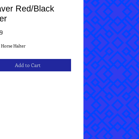
ver Red/Black
er
Price
9
 Horse Halter
Add to Cart