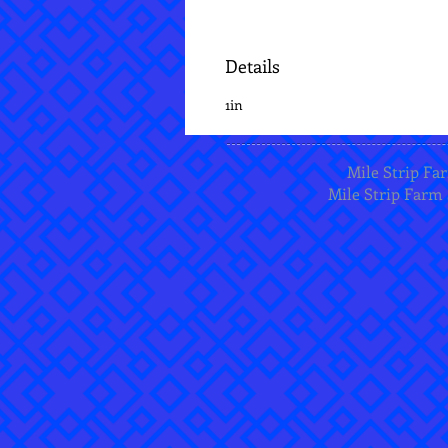
Details
1in
Mile Strip Far
Mile Strip Farm 