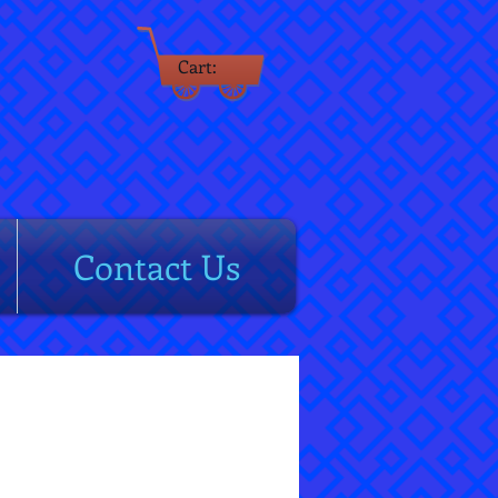
Cart:
rm
Contact Us