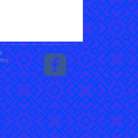
8
2673