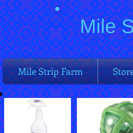
Mile 
Mile Strip Farm
Stor