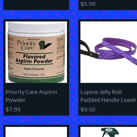
Price
$5.99
Priority Care Aspirin
Lupine Jelly Roll
Powder
Padded Handle Leash
Price
Price
$7.99
$9.50