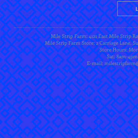
Mile Strip Farm: 4121 East Mile Strip R
Mile Strip Farm Store: 2 Carriage Lane, Su
Store Hours: Mo
Sat: 8am-4pm
E-mail:
milestripfarm