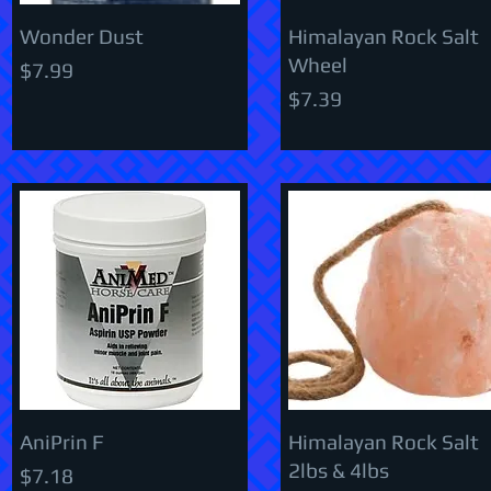
Wonder Dust
Himalayan Rock Salt
Wheel
Price
$7.99
Price
$7.39
AniPrin F
Himalayan Rock Salt
2lbs & 4lbs
Price
$7.18