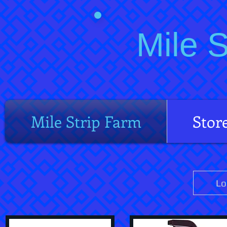
Mile 
Mile Strip Farm
Stor
Lo