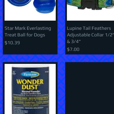
Star Mark Everlasting
Lupine Tail Feathers
Treat Ball for Dogs
Adjustable Collar 1/2
& 3/4"
Price
$10.39
Price
$7.00